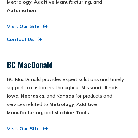
Metrology, Additive Manufacturing,
and
Automation
.
Visit Our Site
Contact Us
BC MacDonald
BC MacDonald provides expert solutions and timely
support to customers throughout
Missouri
,
Illinois
,
Iowa
,
Nebraska
, and
Kansas
for products and
services related to
Metrology
,
Additive
Manufacturing,
and
Machine Tools
.
Visit Our SIte