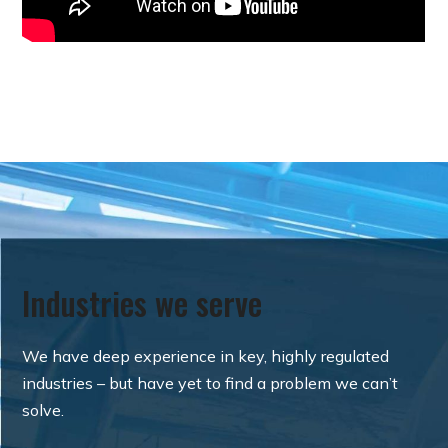
Industries we serve
We have deep experience in key, highly regulated
industries – but have yet to find a problem we can’t
solve.