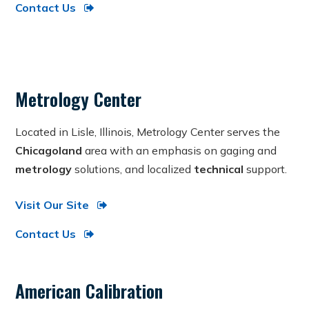
Contact Us
Metrology Center
Located in Lisle, Illinois, Metrology Center serves the
Chicagoland
area with an emphasis on gaging and
metrology
solutions, and localized
technical
support.
Visit Our Site
Contact Us
American Calibration