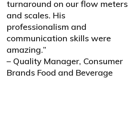
turnaround on our flow meters
and scales. His
professionalism and
communication skills were
amazing.”
– Quality Manager, Consumer
Brands Food and Beverage