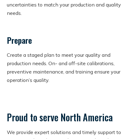
uncertainties to match your production and quality
needs.
Prepare
Create a staged plan to meet your quality and
production needs. On- and off-site calibrations,
preventive maintenance, and training ensure your
operation’s quality.
Proud to serve North America
We provide expert solutions and timely support to