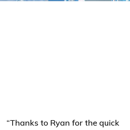
“Thanks to Ryan for the quick