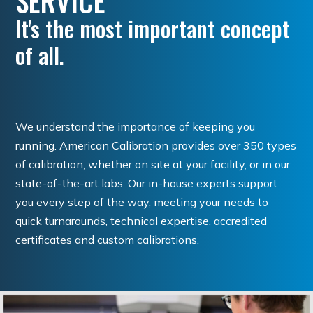
SERVICE
It's the most important concept
of all.
We understand the importance of keeping you
running. American Calibration provides over 350 types
of calibration, whether on site at your facility, or in our
state-of-the-art labs. Our in-house experts support
you every step of the way, meeting your needs to
quick turnarounds, technical expertise, accredited
certificates and custom calibrations.