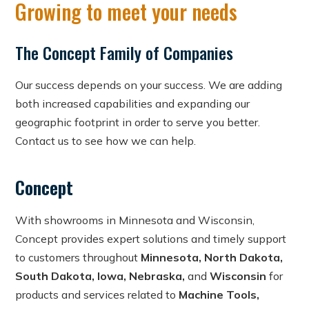
Growing to meet your needs
The Concept Family of Companies
Our success depends on your success. We are adding
both increased capabilities and expanding our
geographic footprint in order to serve you better.
Contact us to see how we can help.
Concept
With showrooms in Minnesota and Wisconsin,
Concept provides expert solutions and timely support
to customers throughout
Minnesota, North Dakota,
South Dakota, Iowa, Nebraska,
and
Wisconsin
for
products and services related to
Machine Tools,