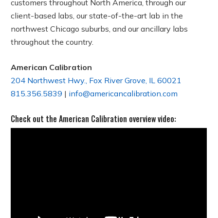
customers throughout North America, through our
client-based labs, our state-of-the-art lab in the
northwest Chicago suburbs, and our ancillary labs
throughout the country.
American Calibration
204 Northwest Hwy., Fox River Grove, IL 60021
815.356.5839
|
info@americancalibration.com
Check out the American Calibration overview video: