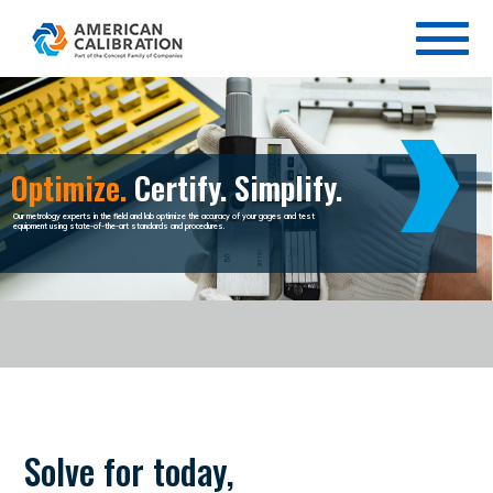
Optimize.
Certify. Simplify.
Our metrology experts in the field and lab optimize the accuracy of your gages and test
equipment using state-of-the-art standards and procedures.
Solve for today,