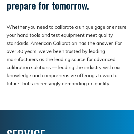
prepare for tomorrow.
Whether you need to calibrate a unique gage or ensure
your hand tools and test equipment meet quality
standards, American Calibration has the answer. For
over 30 years, we’ve been trusted by leading
manufacturers as the leading source for advanced
calibration solutions — leading the industry with our
knowledge and comprehensive offerings toward a
future that’s increasingly demanding on quality.