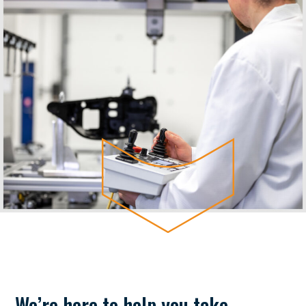
We’re here to help you take