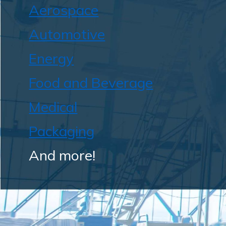
Aerospace
Automotive
Energy
Food and Beverage
Medical
Packaging
And more!