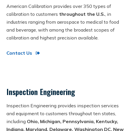
American Calibration provides over 350 types of
calibration to customers
throughout the U.S.
, in
industries ranging from aerospace to medical to food
and beverage, with among the broadest scopes of
calibration and highest precision available.
Contact Us
Inspection Engineering
Inspection Engineering provides inspection services
and equipment to customers throughout ten states,
including
Ohio, Michigan, Pennsylvania, Kentucky,
Indiana, Maryland, Delaware, Washington DC, New