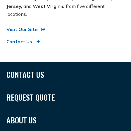
Jersey,
and
West Virginia
from five different
locations.
Visit Our Site
Contact Us
CONTACT US
REQUEST QUOTE
ABOUT US