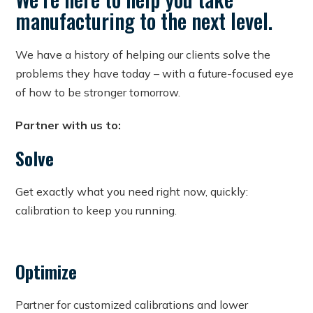
manufacturing to the next level.
We have a history of helping our clients solve the
problems they have today – with a future-focused eye
of how to be stronger tomorrow.
Partner with us to:
Solve
Get exactly what you need right now, quickly:
calibration to keep you running.
Optimize
Partner for customized calibrations and lower