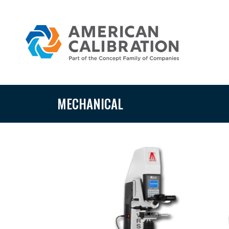
MECHANICAL