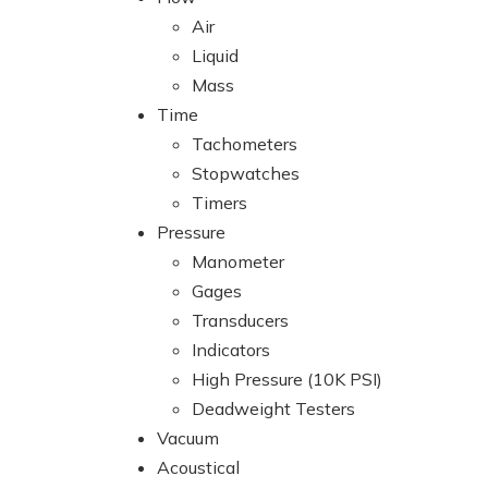
Air
Liquid
Mass
Time
Tachometers
Stopwatches
Timers
Pressure
Manometer
Gages
Transducers
Indicators
High Pressure (10K PSI)
Deadweight Testers
Vacuum
Acoustical