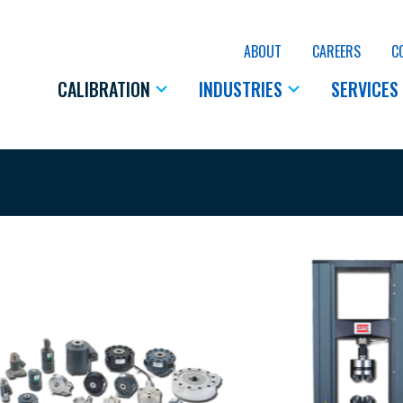
ABOUT
CAREERS
C
CALIBRATION
INDUSTRIES
SERVICES