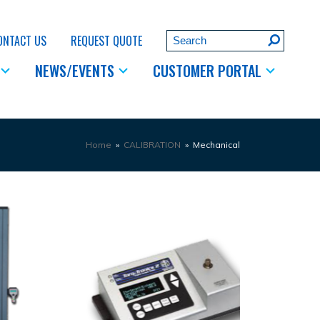
Search
ONTACT US
REQUEST QUOTE
Submit
NEWS/EVENTS
CUSTOMER PORTAL
Home
»
CALIBRATION
»
Mechanical