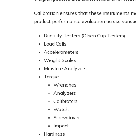
Calibration ensures that these instruments ma
product performance evaluation across variou
Ductility Testers (Olsen Cup Testers)
Load Cells
Accelerometers
Weight Scales
Moisture Analyzers
Torque
Wrenches
Analyzers
Calibrators
Watch
Screwdriver
Impact
Hardness