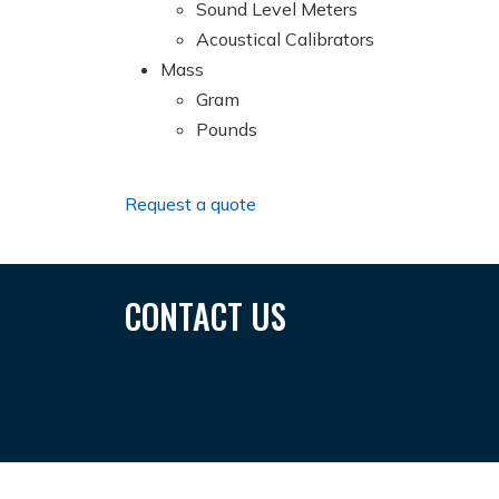
Sound Level Meters
Acoustical Calibrators
Mass
Gram
Pounds
Request a quote
CONTACT US
SUNGAITOTO
Toto 4d
Situs Togel
Situs Togel Terbesa