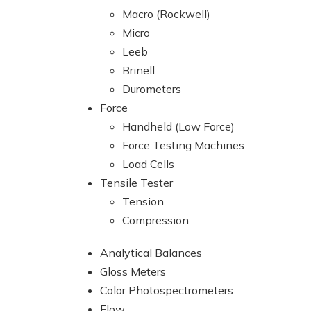
Macro (Rockwell)
Micro
Leeb
Brinell
Durometers
Force
Handheld (Low Force)
Force Testing Machines
Load Cells
Tensile Tester
Tension
Compression
Analytical Balances
Gloss Meters
Color Photospectrometers
Flow