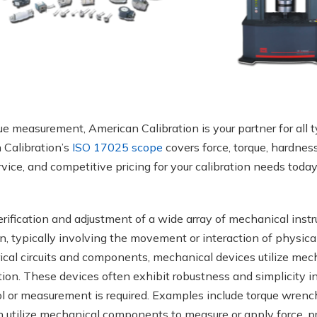
ue measurement, American Calibration is your partner for all 
n Calibration’s
ISO 17025 scope
covers force, torque, hardness
rvice, and competitive pricing for your calibration needs today
erification and adjustment of a wide array of mechanical inst
on, typically involving the movement or interaction of physica
rical circuits and components, mechanical devices utilize mec
tion. These devices often exhibit robustness and simplicity i
l or measurement is required. Examples include torque wrench
 utilize mechanical components to measure or apply force, pr