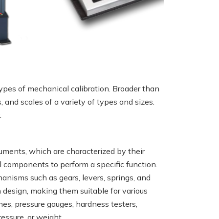
types of mechanical calibration. Broader than
, and scales of a variety of types and sizes.
.
ruments, which are characterized by their
l components to perform a specific function.
hanisms such as gears, levers, springs, and
n design, making them suitable for various
es, pressure gauges, hardness testers,
essure, or weight.