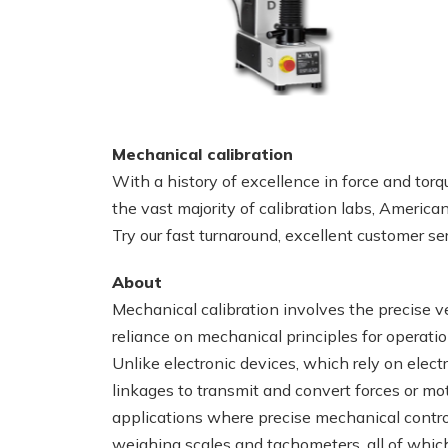
Mechanical calibration
With a history of excellence in force and torq
the vast majority of calibration labs, America
Try our fast turnaround, excellent customer se
About
Mechanical calibration involves the precise v
reliance on mechanical principles for operati
Unlike electronic devices, which rely on elect
linkages to transmit and convert forces or mo
applications where precise mechanical contro
weighing scales and tachometers, all of which