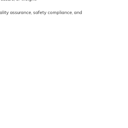
uality assurance, safety compliance, and