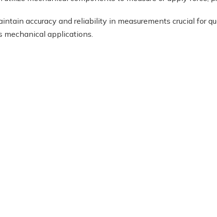
intain accuracy and reliability in measurements crucial for q
s mechanical applications.