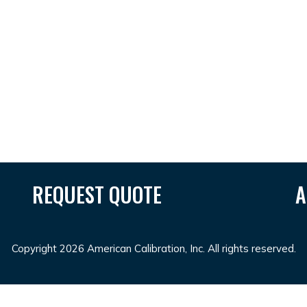
REQUEST QUOTE
A
Copyright 2026 American Calibration, Inc. All rights reserved.
r
SUNGAITOTO
toto togel
toto slot
situs toto
toto slot
ba