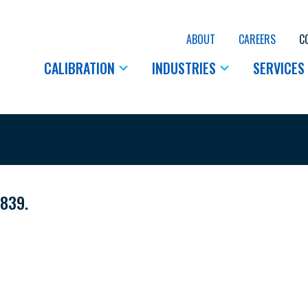
ABOUT
CAREERS
C
CALIBRATION
INDUSTRIES
SERVICES
5839.