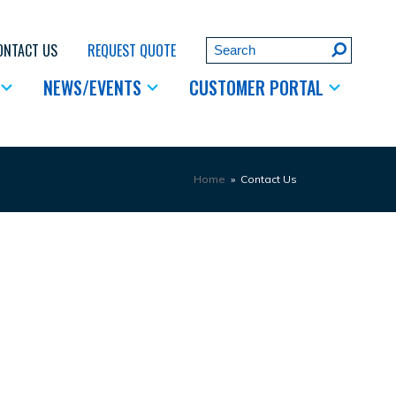
Search
ONTACT US
REQUEST QUOTE
Submit
NEWS/EVENTS
CUSTOMER PORTAL
Home
»
Contact Us