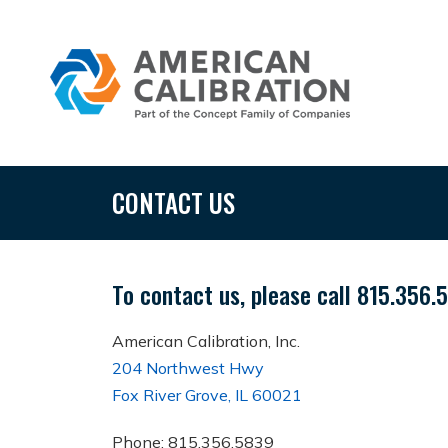
CONTACT US
To contact us, please call 815.356.
American Calibration, Inc.
204 Northwest Hwy
Fox River Grove, IL 60021
Phone: 815.356.5839