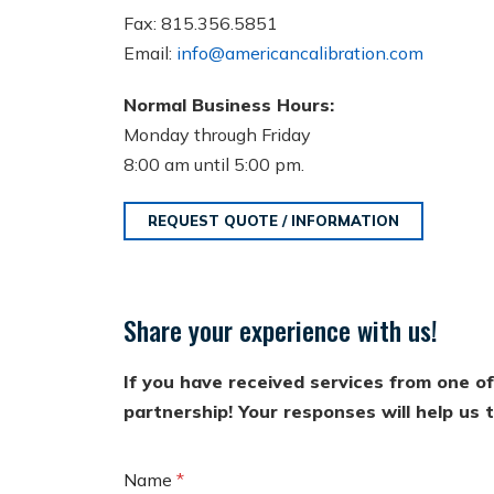
Fax: 815.356.5851
Email:
info@americancalibration.com
Normal Business Hours:
Monday through Friday
8:00 am until 5:00 pm.
REQUEST QUOTE / INFORMATION
Share your experience with us!
If you have received services from one o
partnership! Your responses will help us
Name
*