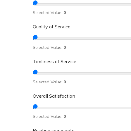
Selected Value:
0
Quality of Service
Selected Value:
0
Timliness of Service
Selected Value:
0
Overall Satisfaction
Selected Value:
0
Positive comments: