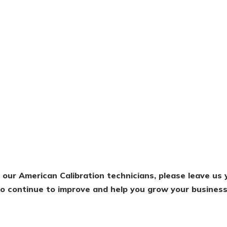
f our American Calibration technicians, please leave u
 to continue to improve and help you grow your business