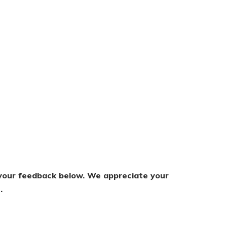
s your feedback below. We appreciate your
.