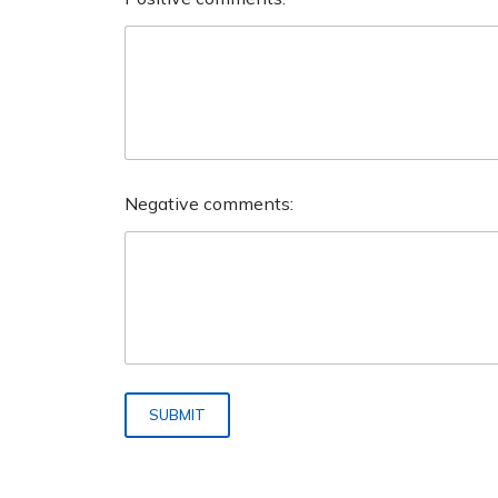
Negative comments:
SUBMIT