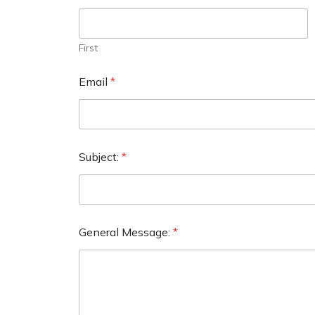
First
Email
*
Subject:
*
General Message:
*