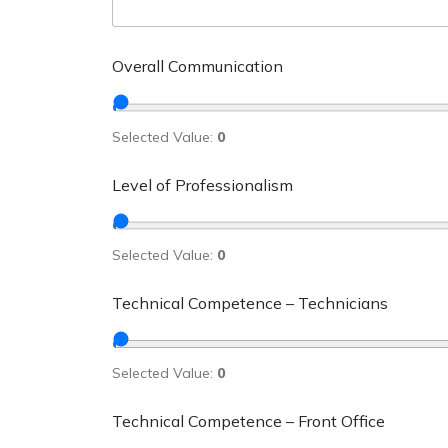
Overall Communication
Selected Value:
0
Level of Professionalism
Selected Value:
0
Technical Competence – Technicians
Selected Value:
0
Technical Competence – Front Office