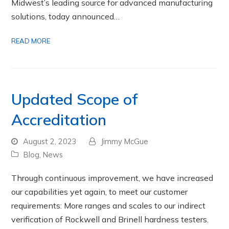
Midwest’s leading source for advanced manufacturing
solutions, today announced…
READ MORE
Updated Scope of
Accreditation
August 2, 2023
Jimmy McGue
Blog
,
News
Through continuous improvement, we have increased
our capabilities yet again, to meet our customer
requirements: More ranges and scales to our indirect
verification of Rockwell and Brinell hardness testers.