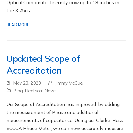
Optical Comparator linearity now up to 18 inches in
the X-Axis…
READ MORE
Updated Scope of
Accreditation
May 23, 2023
Jimmy McGue
Blog
,
Electrical
,
News
Our Scope of Accreditation has improved, by adding
the measurement of Phase and additional
measurements of capacitance. Using our Clarke-Hess
6000A Phase Meter, we can now accurately measure