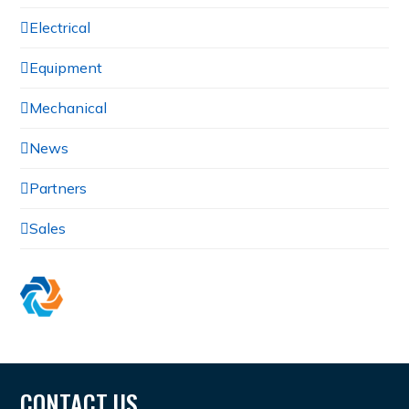
Electrical
Equipment
Mechanical
News
Partners
Sales
CONTACT US