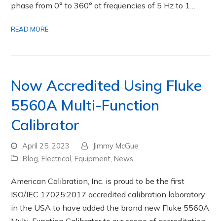
phase from 0° to 360° at frequencies of 5 Hz to 1…
READ MORE
Now Accredited Using Fluke
5560A Multi-Function
Calibrator
April 25, 2023
Jimmy McGue
Blog
,
Electrical
,
Equipment
,
News
American Calibration, Inc. is proud to be the first
ISO/IEC 17025:2017 accredited calibration laboratory
in the USA to have added the brand new Fluke 5560A
Multi-Function Calibrator to our scope of accreditation.