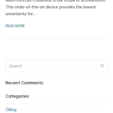
This state-of-the-art device provides the lowest
uncertainty for…
READ MORE
Search
Submi
Recent Comments
Categories
Blog