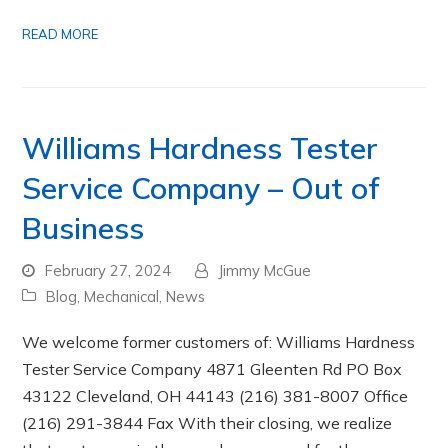
READ MORE
Williams Hardness Tester
Service Company – Out of
Business
February 27, 2024
Jimmy McGue
Blog
,
Mechanical
,
News
We welcome former customers of: Williams Hardness
Tester Service Company 4871 Gleenten Rd PO Box
43122 Cleveland, OH 44143 (216) 381-8007 Office
(216) 291-3844 Fax With their closing, we realize