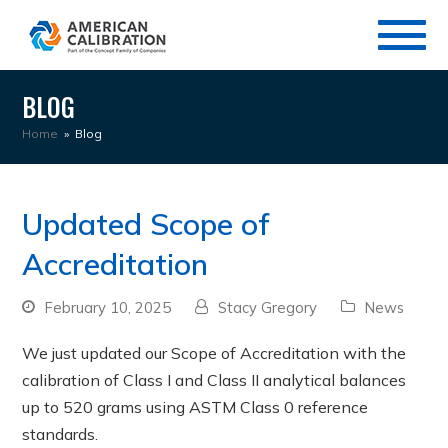
BLOG
Home
»
Blog
Updated Scope of
Accreditation
February 10, 2025
Stacy Gregory
News
We just updated our Scope of Accreditation with the
calibration of Class I and Class II analytical balances
up to 520 grams using ASTM Class 0 reference
standards.