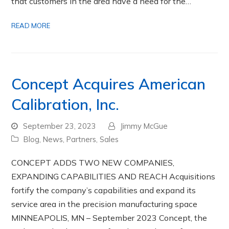
that customers in the area have a need for the…
READ MORE
Concept Acquires American
Calibration, Inc.
September 23, 2023
Jimmy McGue
Blog
,
News
,
Partners
,
Sales
CONCEPT ADDS TWO NEW COMPANIES,
EXPANDING CAPABILITIES AND REACH Acquisitions
fortify the company’s capabilities and expand its
service area in the precision manufacturing space
MINNEAPOLIS, MN – September 2023 Concept, the