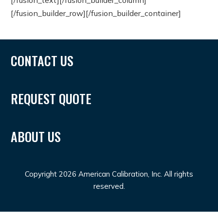
[/fusion_text][/fusion_builder_column]
[/fusion_builder_row][/fusion_builder_container]
CONTACT US
REQUEST QUOTE
ABOUT US
Copyright 2026 American Calibration, Inc. All rights
reserved.