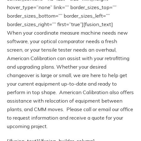
hover_type=”none” link=”” border_sizes_top=””
border_sizes_bottom=”” border_sizes_left=””
border_sizes_right=”” first=”true”][fusion_text]
When your coordinate measure machine needs new
software, your optical comparator needs a fresh
screen, or your tensile tester needs an overhaul,
American Calibration can assist with your retrofitting
and upgrading plans. Whether your desired
changeover is large or small, we are here to help get
your current equipment up-to-date and ready to
perform in top shape. American Calibration also offers
assistance with relocation of equipment between
plants, and CMM moves. Please call or email our office
to request information and receive a quote for your
upcoming project.