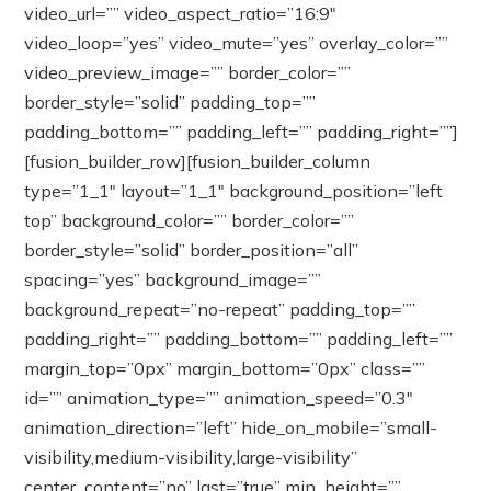
video_url=”” video_aspect_ratio=”16:9″
video_loop=”yes” video_mute=”yes” overlay_color=””
video_preview_image=”” border_color=””
border_style=”solid” padding_top=””
padding_bottom=”” padding_left=”” padding_right=””]
[fusion_builder_row][fusion_builder_column
type=”1_1″ layout=”1_1″ background_position=”left
top” background_color=”” border_color=””
border_style=”solid” border_position=”all”
spacing=”yes” background_image=””
background_repeat=”no-repeat” padding_top=””
padding_right=”” padding_bottom=”” padding_left=””
margin_top=”0px” margin_bottom=”0px” class=””
id=”” animation_type=”” animation_speed=”0.3″
animation_direction=”left” hide_on_mobile=”small-
visibility,medium-visibility,large-visibility”
center_content=”no” last=”true” min_height=””