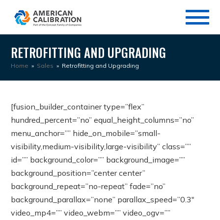
RETROFITTING AND UPGRADING
Home
»
Sales
»
Retrofitting and Upgrading
[fusion_builder_container type=”flex”
hundred_percent=”no” equal_height_columns=”no”
menu_anchor=”” hide_on_mobile=”small-
visibility,medium-visibility,large-visibility” class=””
id=”” background_color=”” background_image=””
background_position=”center center”
background_repeat=”no-repeat” fade=”no”
background_parallax=”none” parallax_speed=”0.3″
video_mp4=”” video_webm=”” video_ogv=””