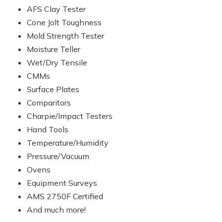
AFS Clay Tester
Cone Jolt Toughness
Mold Strength Tester
Moisture Teller
Wet/Dry Tensile
CMMs
Surface Plates
Comparitors
Charpie/Impact Testers
Hand Tools
Temperature/Humidity
Pressure/Vacuum
Ovens
Equipment Surveys
AMS 2750F Certified
And much more!