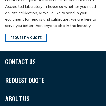
Accredited laboratory in house so whether you need
on-site calibration, or would like to send in your
equipment for repairs and calibration, we are here to
serve you better than anyone else in the industry.
REQUEST A QUOTE
CONTACT US
REQUEST QUOTE
ABOUT US