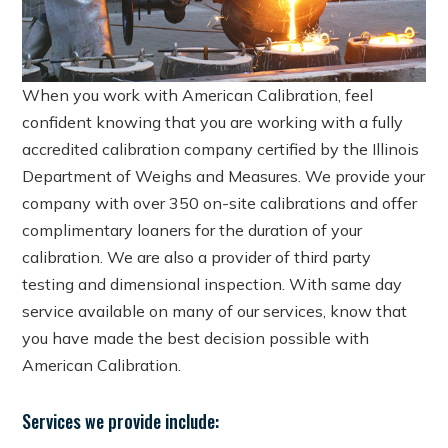
When you work with American Calibration, feel
confident knowing that you are working with a fully
accredited calibration company certified by the Illinois
Department of Weighs and Measures. We provide your
company with over 350 on-site calibrations and offer
complimentary loaners for the duration of your
calibration. We are also a provider of third party
testing and dimensional inspection. With same day
service available on many of our services, know that
you have made the best decision possible with
American Calibration.
Services we provide include: