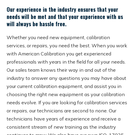
Our experience in the industry ensures that your
needs will be met and that your experience with us
will always be hassle free.
Whether you need new equipment, calibration
services, or repairs, you need the best. When you work
with American Calibration you get experienced
professionals with years in the field for all your needs.
Our sales team knows their way in and out of the
industry to answer any questions you may have about
your current calibration equipment, and assist you in
choosing the right new equipment as your calibration
needs evolve. If you are looking for calibration services
or repairs, our technicians are second to none. Our
technicians have years of experience and receive a
consistent stream of new training as the industry
continues to grow. We also have our own ISO-17025