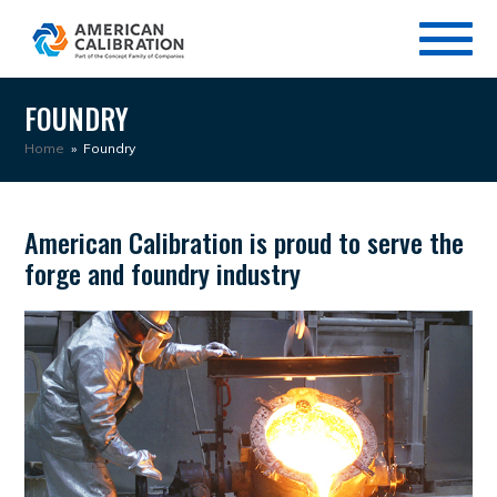
FOUNDRY
Home
»
Foundry
American Calibration is proud to serve the
forge and foundry industry